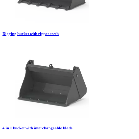
Digging bucket with ripper teeth
4 in 1 bucket with interchangeable blade