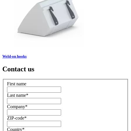
Weld-on hooks
Contact us
First name
Last name
*
Company
*
ZIP-code
*
Country
*