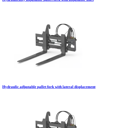
Hydraulic adjustable pallet fork with lateral displacement