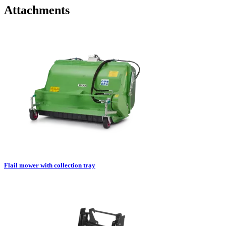
Attachments
Flail mower with collection tray