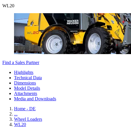
WL
20
Find a Sales Partner
Highlights
Technical Data
Dimensions
Model Details
Attachments
Media and Downloads
Home - DE
...
Wheel Loaders
WL20