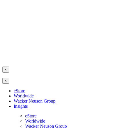
×
×
eStore
Worldwide
Wacker Neuson Group
Insights
eStore
Worldwide
Wacker Neuson Group