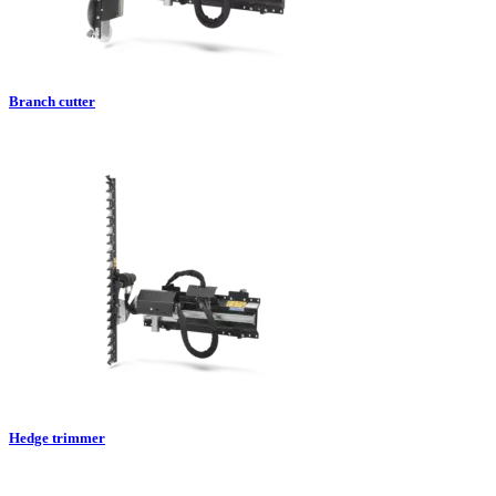
Branch cutter
Hedge trimmer