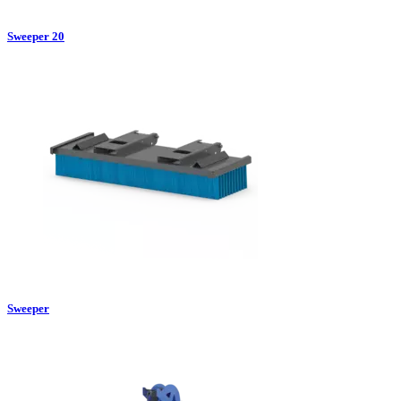
Sweeper 20
Sweeper