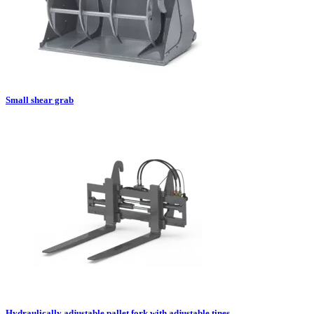
Small shear grab
Hydraulically adjustable pallet fork with adjustable tines