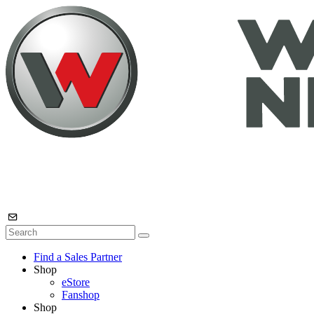
Find a Sales Partner
Shop
eStore
Fanshop
Shop