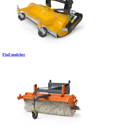
Flail mulcher