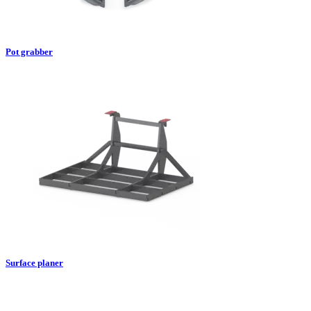
Pot grabber
Surface planer