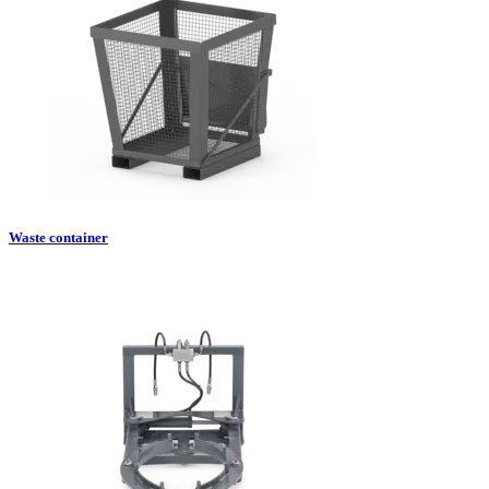
Waste container