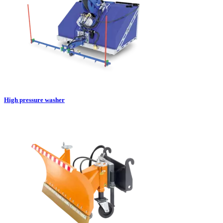
High pressure washer