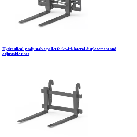
Hydraulically adjustable pallet fork with lateral displacement and
adjustable tines