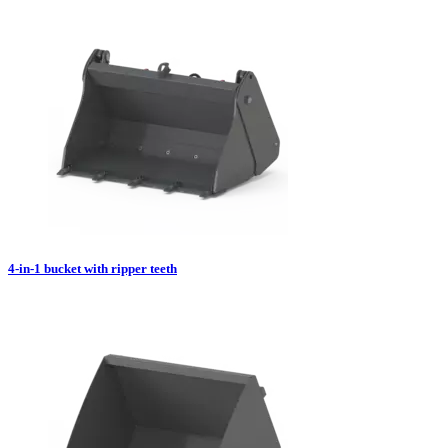
4-in-1 bucket with ripper teeth