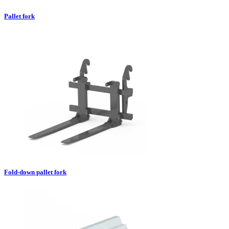
Pallet fork
Fold-down pallet fork