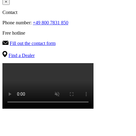
×
Contact
Phone number:
+49 800 7831 850
Free hotline
Fill out the contact form
Find a Dealer