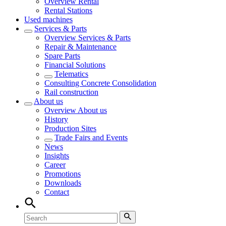
Overview
Rental
Rental Stations
Used machines
Services & Parts
Overview
Services & Parts
Repair & Maintenance
Spare Parts
Financial Solutions
Telematics
Consulting Concrete Consolidation
Rail construction
About us
Overview
About us
History
Production Sites
Trade Fairs and Events
News
Insights
Career
Promotions
Downloads
Contact