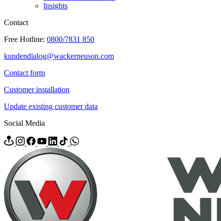
Insights
Contact
Free Hotline:
0800/7831 850
kundendialog@wackerneuson.com
Contact form
Customer installation
Update existing customer data
Social Media