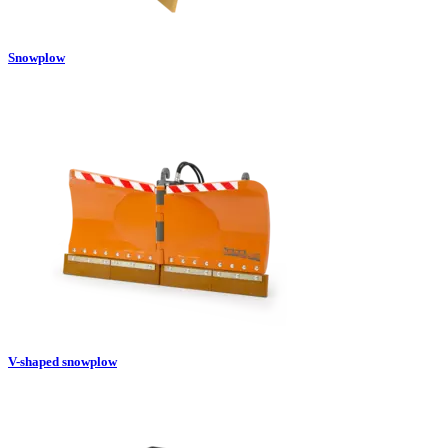
Snowplow
V-shaped snowplow