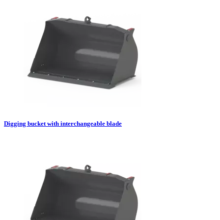
Digging bucket with interchangeable blade