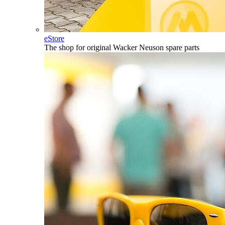
eStore
The shop for original Wacker Neuson spare parts