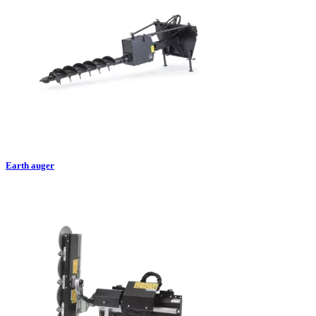
Earth auger