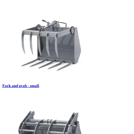
Fork and grab - small