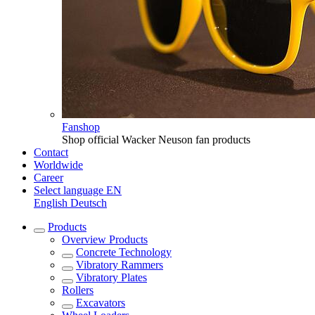
Fanshop
Shop official Wacker Neuson fan products
Contact
Worldwide
Career
Select language
EN
English
Deutsch
Products
Overview
Products
Concrete Technology
Vibratory Rammers
Vibratory Plates
Rollers
Excavators