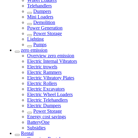
Wheel Loaders
Telehandlers
Dumpers
Mini Loaders
Demolition
Power Generation
Power Storage
Lighting
Pumps
zero emission
Overview
zero emission
Electric Internal Vibrators
Electric trowels
Electric Rammers
Electric Vibratory Plates
Electric Rollers
Electric Excavators
Electric Wheel Loaders
Electric Telehandlers
Electric Dumpers
Power Storage
Energy cost savings
BatteryOne
Subsidies
Rental