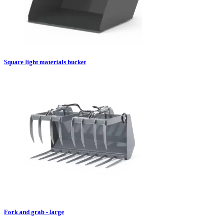
Square light materials bucket
Fork and grab - large