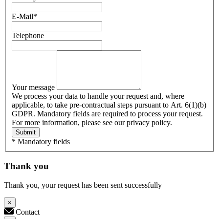
E-Mail
*
Telephone
Your message
We process your data to handle your request and, where
applicable, to take pre-contractual steps pursuant to Art. 6(1)(b)
GDPR. Mandatory fields are required to process your request.
For more information, please see our privacy policy.
Submit
* Mandatory fields
Thank you
Thank you, your request has been sent successfully
×
Contact