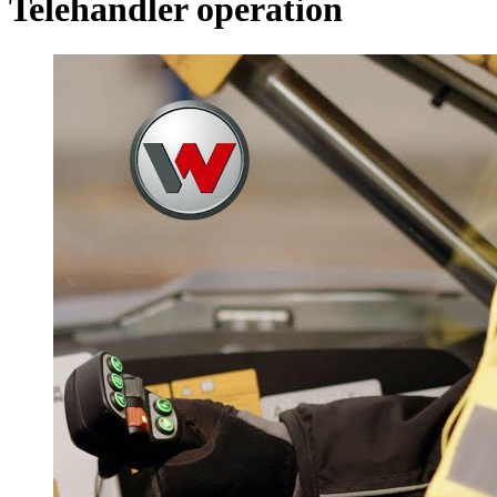
Telehandler operation