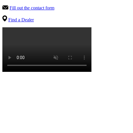
Fill out the contact form
Find a Dealer