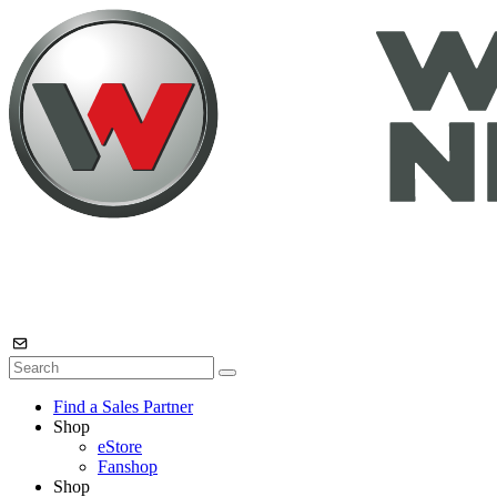
Find a Sales Partner
Shop
eStore
Fanshop
Shop