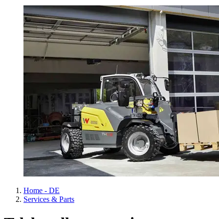
Home - DE
Services & Parts