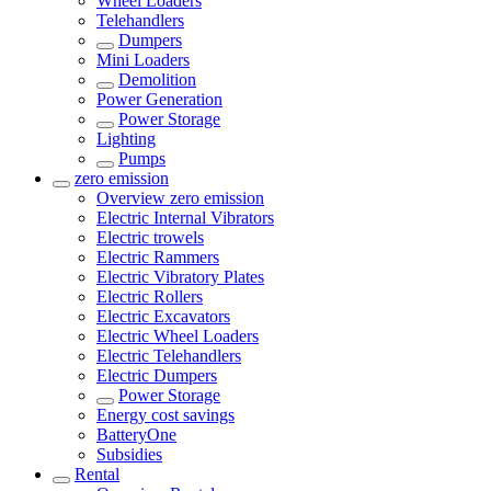
Wheel Loaders
Telehandlers
Dumpers
Mini Loaders
Demolition
Power Generation
Power Storage
Lighting
Pumps
zero emission
Overview
zero emission
Electric Internal Vibrators
Electric trowels
Electric Rammers
Electric Vibratory Plates
Electric Rollers
Electric Excavators
Electric Wheel Loaders
Electric Telehandlers
Electric Dumpers
Power Storage
Energy cost savings
BatteryOne
Subsidies
Rental