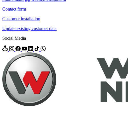
Contact form
Customer installation
Update existing customer data
Social Media