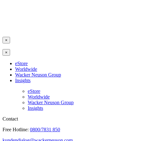
×
×
eStore
Worldwide
Wacker Neuson Group
Insights
eStore
Worldwide
Wacker Neuson Group
Insights
Contact
Free Hotline:
0800/7831 850
kundendialog@wackerneuson.com