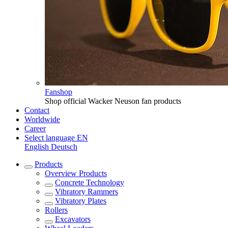
Fanshop
Shop official Wacker Neuson fan products
Contact
Worldwide
Career
Select language
EN
English
Deutsch
Products
Overview
Products
Concrete Technology
Vibratory Rammers
Vibratory Plates
Rollers
Excavators