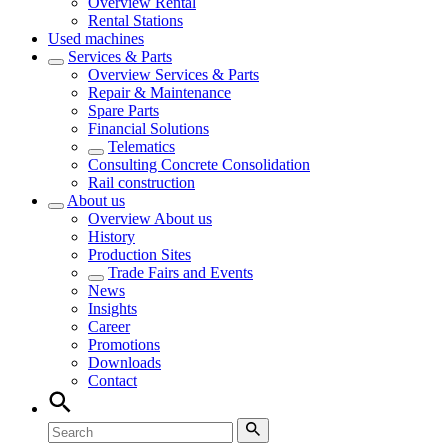
Overview
Rental
Rental Stations
Used machines
Services & Parts
Overview
Services & Parts
Repair & Maintenance
Spare Parts
Financial Solutions
Telematics
Consulting Concrete Consolidation
Rail construction
About us
Overview
About us
History
Production Sites
Trade Fairs and Events
News
Insights
Career
Promotions
Downloads
Contact