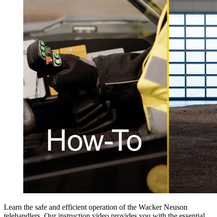
Learn the safe and efficient operation of the Wacker Neuson
telehandlers. Our instruction video provides you with the essential