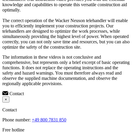
knowledge and capabilities to operate this versatile construction aid
optimally.
The correct operation of the Wacker Neuson telehandler will enable
you to efficiently implement your construction projects. Our
telehandlers are designed to optimize the work processes, while
simultaneously providing the highest level of power. When operated
correctly, you can not only save time and resources, but you can also
optimize the safety of the construction site.
The information in these videos is not conclusive and
comprehensive, but represents only a brief excerpt of basic operating
functions. It does not replace the operating instructions and the
safety and hazard warnings. You must therefore always read and
observe the supplied machine documentation, and observe the
regionally applicable provisions.
Contact
×
Contact
Phone number:
+49 800 7831 850
Free hotline