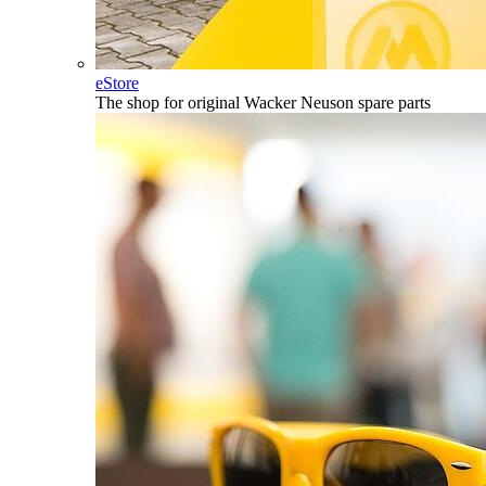
eStore
The shop for original Wacker Neuson spare parts