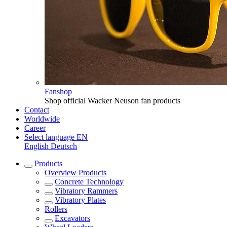
Fanshop
Shop official Wacker Neuson fan products
Contact
Worldwide
Career
Select language
EN
English
Deutsch
Products
Overview
Products
Concrete Technology
Vibratory Rammers
Vibratory Plates
Rollers
Excavators