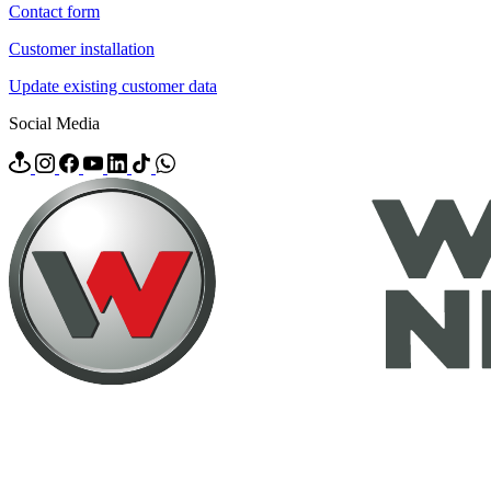
Contact form
Customer installation
Update existing customer data
Social Media