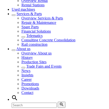
Overview
Rental
Rental Stations
Used machines
Services & Parts
Overview
Services & Parts
Repair & Maintenance
Spare Parts
Financial Solutions
Telematics
Consulting Concrete Consolidation
Rail construction
About us
Overview
About us
History
Production Sites
Trade Fairs and Events
News
Insights
Career
Promotions
Downloads
Contact