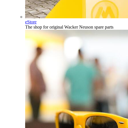
eStore
The shop for original Wacker Neuson spare parts