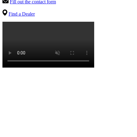
Fill out the contact form
Find a Dealer