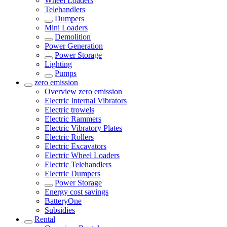
Wheel Loaders
Telehandlers
Dumpers
Mini Loaders
Demolition
Power Generation
Power Storage
Lighting
Pumps
zero emission
Overview
zero emission
Electric Internal Vibrators
Electric trowels
Electric Rammers
Electric Vibratory Plates
Electric Rollers
Electric Excavators
Electric Wheel Loaders
Electric Telehandlers
Electric Dumpers
Power Storage
Energy cost savings
BatteryOne
Subsidies
Rental