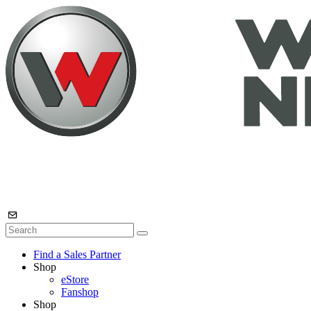
Find a Sales Partner
Shop
eStore
Fanshop
Shop