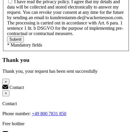
I have read the privacy policy. I agree that my details and
data will be collected and stored electronically to answer my
request. You can revoke your consent at any time for the future
by sending an email to kundenstamm-de@wackerneuson.com.
The processing is carried out in accordance with Art. 6 para. 1
sentence 1 lit. b DSGVO for the purpose of implementing pre-
contractual or contractual measures.
Submit
* Mandatory fields
Thank you
Thank you, your request has been sent successfully
×
Contact
×
Contact
Phone number:
+49 800 7831 850
Free hotline