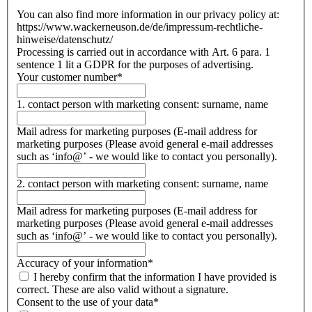
You can also find more information in our privacy policy at:
https://www.wackerneuson.de/de/impressum-rechtliche-
hinweise/datenschutz/
Processing is carried out in accordance with Art. 6 para. 1
sentence 1 lit a GDPR for the purposes of advertising.
Your customer number
*
1. contact person with marketing consent: surname, name
Mail adress for marketing purposes (E-mail address for
marketing purposes (Please avoid general e-mail addresses
such as ‘info@’ - we would like to contact you personally).
2. contact person with marketing consent: surname, name
Mail adress for marketing purposes (E-mail address for
marketing purposes (Please avoid general e-mail addresses
such as ‘info@’ - we would like to contact you personally).
Accuracy of your information
*
I hereby confirm that the information I have provided is
correct. These are also valid without a signature.
Consent to the use of your data
*