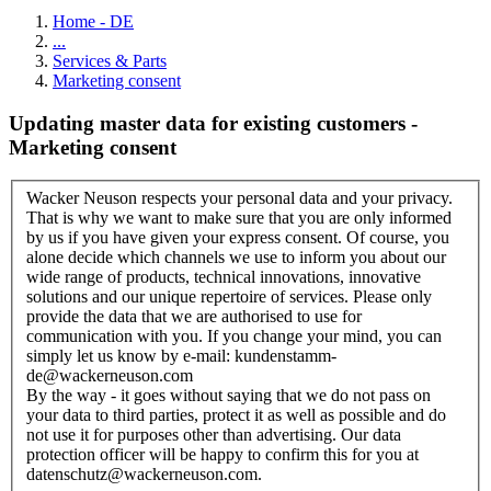
Home - DE
...
Services & Parts
Marketing consent
Updating master data for existing customers -
Marketing consent
Wacker Neuson respects your personal data and your privacy.
That is why we want to make sure that you are only informed
by us if you have given your express consent. Of course, you
alone decide which channels we use to inform you about our
wide range of products, technical innovations, innovative
solutions and our unique repertoire of services. Please only
provide the data that we are authorised to use for
communication with you. If you change your mind, you can
simply let us know by e-mail: kundenstamm-
de@wackerneuson.com
By the way - it goes without saying that we do not pass on
your data to third parties, protect it as well as possible and do
not use it for purposes other than advertising. Our data
protection officer will be happy to confirm this for you at
datenschutz@wackerneuson.com.