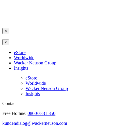
×
×
eStore
Worldwide
Wacker Neuson Group
Insights
eStore
Worldwide
Wacker Neuson Group
Insights
Contact
Free Hotline:
0800/7831 850
kundendialog@wackerneuson.com