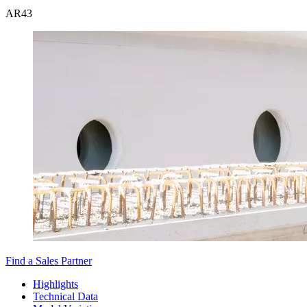
AR
43
Find a Sales Partner
Highlights
Technical Data