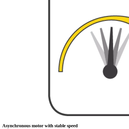
Asynchronous motor with stable speed