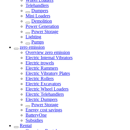
Wheel Loaders
Telehandlers
Dumpers
Mini Loaders
Demolition
Power Generation
Power Storage
Lighting
Pumps
zero emission
Overview
zero emission
Electric Internal Vibrators
Electric trowels
Electric Rammers
Electric Vibratory Plates
Electric Rollers
Electric Excavators
Electric Wheel Loaders
Electric Telehandlers
Electric Dumpers
Power Storage
Energy cost savings
BatteryOne
Subsidies
Rental