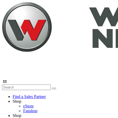
Find a Sales Partner
Shop
eStore
Fanshop
Shop