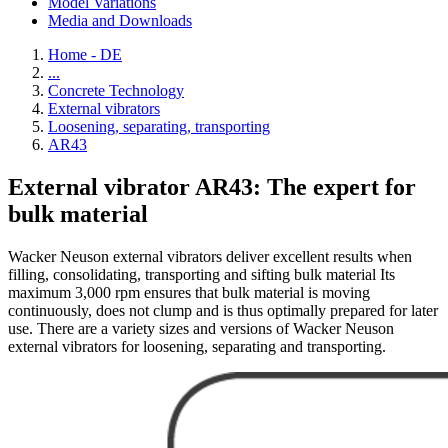
Model Variations
Media and Downloads
Home - DE
...
Concrete Technology
External vibrators
Loosening, separating, transporting
AR43
External vibrator AR43: The expert for
bulk material
Wacker Neuson external vibrators deliver excellent results when
filling, consolidating, transporting and sifting bulk material Its
maximum 3,000 rpm ensures that bulk material is moving
continuously, does not clump and is thus optimally prepared for later
use. There are a variety sizes and versions of Wacker Neuson
external vibrators for loosening, separating and transporting.