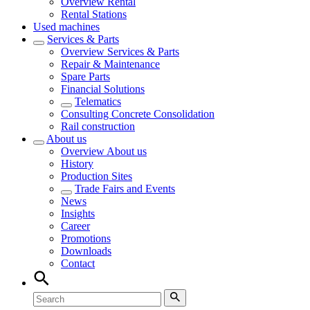
Overview
Rental
Rental Stations
Used machines
Services & Parts
Overview
Services & Parts
Repair & Maintenance
Spare Parts
Financial Solutions
Telematics
Consulting Concrete Consolidation
Rail construction
About us
Overview
About us
History
Production Sites
Trade Fairs and Events
News
Insights
Career
Promotions
Downloads
Contact