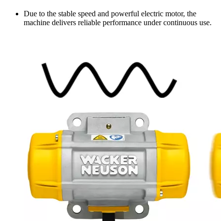
Due to the stable speed and powerful electric motor, the
machine delivers reliable performance under continuous use.