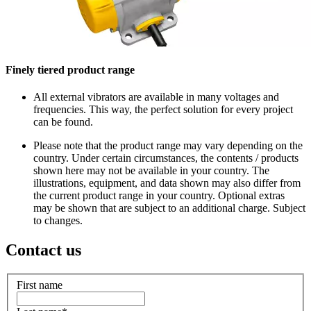
Finely tiered product range
All external vibrators are available in many voltages and
frequencies. This way, the perfect solution for every project
can be found.
Please note that the product range may vary depending on the
country. Under certain circumstances, the contents / products
shown here may not be available in your country. The
illustrations, equipment, and data shown may also differ from
the current product range in your country. Optional extras
may be shown that are subject to an additional charge. Subject
to changes.
Contact us
First name