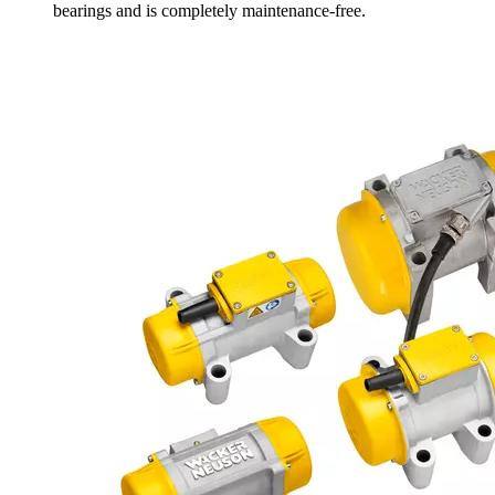
bearings and is completely maintenance-free.