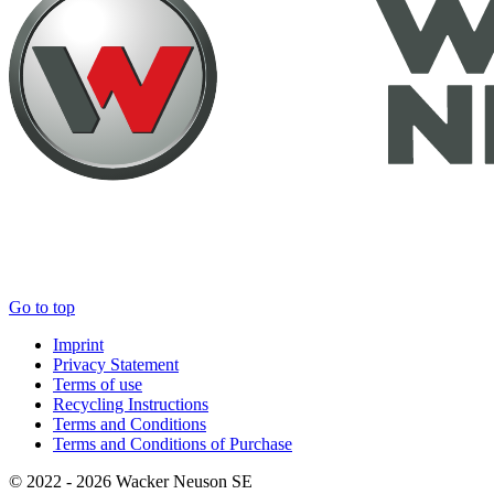
Go to top
Imprint
Privacy Statement
Terms of use
Recycling Instructions
Terms and Conditions
Terms and Conditions of Purchase
© 2022 - 2026 Wacker Neuson SE