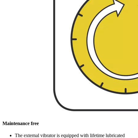
Maintenance free
The external vibrator is equipped with lifetime lubricated