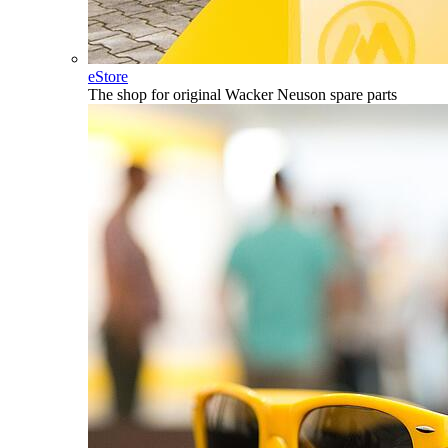
eStore
The shop for original Wacker Neuson spare parts