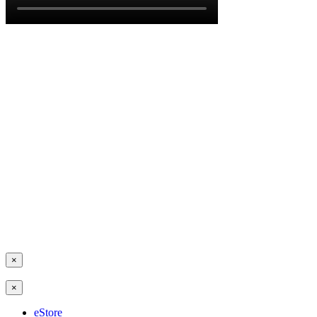
×
×
eStore