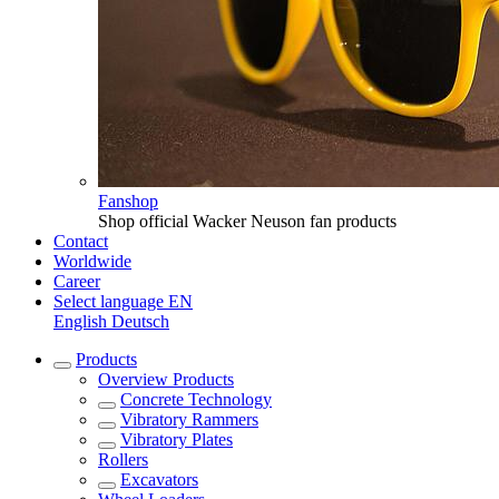
Fanshop
Shop official Wacker Neuson fan products
Contact
Worldwide
Career
Select language
EN
English
Deutsch
Products
Overview
Products
Concrete Technology
Vibratory Rammers
Vibratory Plates
Rollers
Excavators