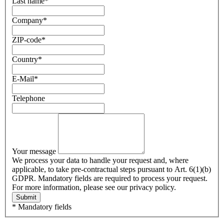
Last name
*
Company
*
ZIP-code
*
Country
*
E-Mail
*
Telephone
Your message
We process your data to handle your request and, where
applicable, to take pre-contractual steps pursuant to Art. 6(1)(b)
GDPR. Mandatory fields are required to process your request.
For more information, please see our privacy policy.
Submit
* Mandatory fields