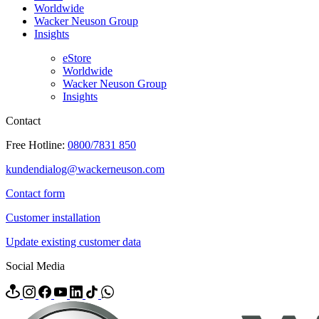
Worldwide
Wacker Neuson Group
Insights
eStore
Worldwide
Wacker Neuson Group
Insights
Contact
Free Hotline:
0800/7831 850
kundendialog@wackerneuson.com
Contact form
Customer installation
Update existing customer data
Social Media