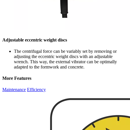
Adjustable eccentric weight discs
The centrifugal force can be variably set by removing or
adjusting the eccentric weight discs with an adjustable
wrench. This way, the external vibrator can be optimally
adapted to the formwork and concrete.
More Features
Maintenance
Efficiency