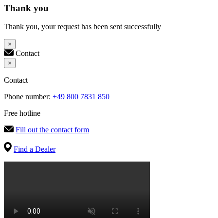
Thank you
Thank you, your request has been sent successfully
×
Contact
×
Contact
Phone number:
+49 800 7831 850
Free hotline
Fill out the contact form
Find a Dealer