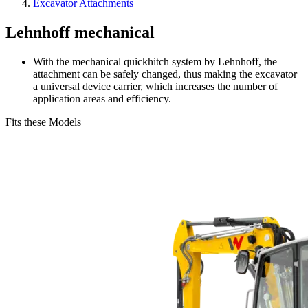
Excavator Attachments
Lehnhoff mechanical
With the mechanical quickhitch system by Lehnhoff, the
attachment can be safely changed, thus making the excavator
a universal device carrier, which increases the number of
application areas and efficiency.
Fits these Models