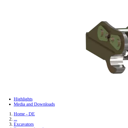
Highlights
Media and Downloads
Home - DE
...
Excavators