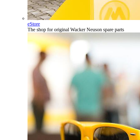
eStore
The shop for original Wacker Neuson spare parts