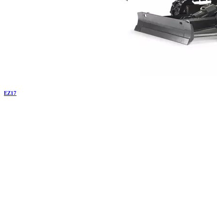
EZ
17