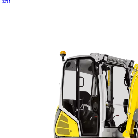
ET
65