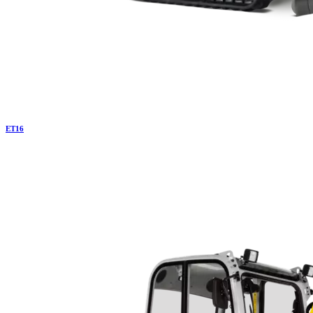
ET
16