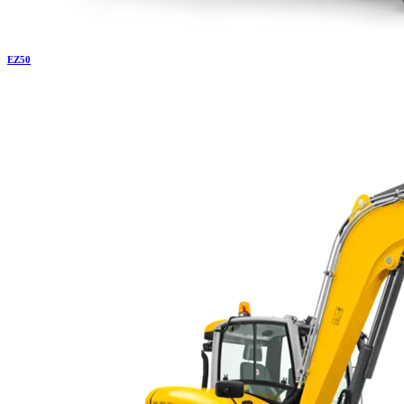
EZ
50