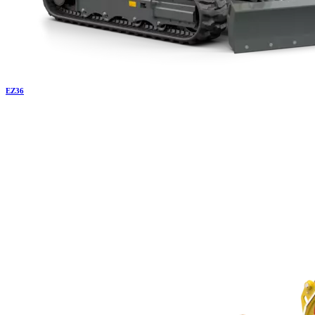
EZ
36