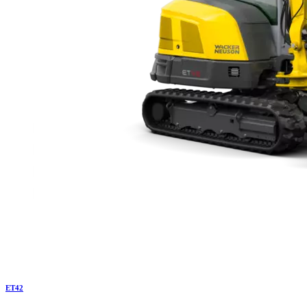
ET
42