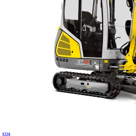
ET
18