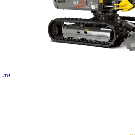
ET
24