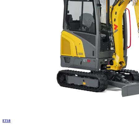
ET
18