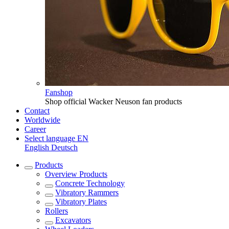
Fanshop
Shop official Wacker Neuson fan products
Contact
Worldwide
Career
Select language
EN
English
Deutsch
Products
Overview
Products
Concrete Technology
Vibratory Rammers
Vibratory Plates
Rollers
Excavators