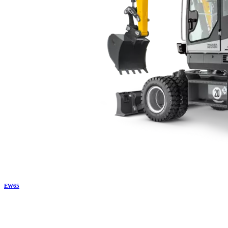
EW
65