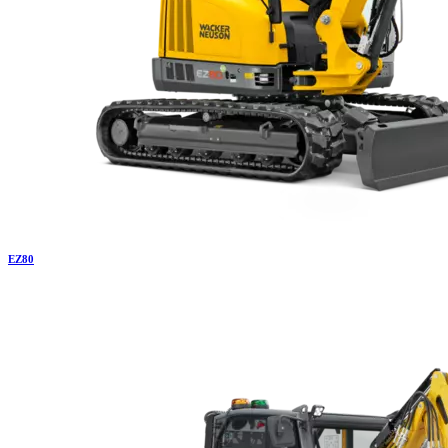
EZ
80