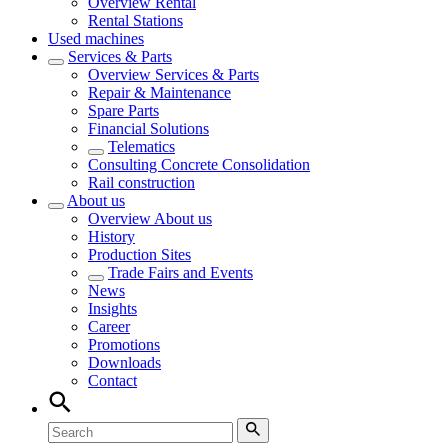
Overview
Rental
Rental Stations
Used machines
Services & Parts
Overview
Services & Parts
Repair & Maintenance
Spare Parts
Financial Solutions
Telematics
Consulting Concrete Consolidation
Rail construction
About us
Overview
About us
History
Production Sites
Trade Fairs and Events
News
Insights
Career
Promotions
Downloads
Contact