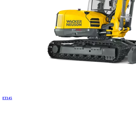
ET
145