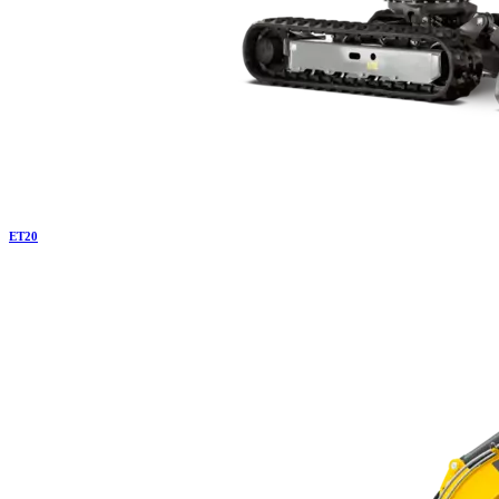
ET
20