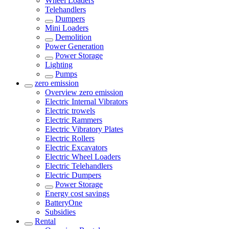
Wheel Loaders
Telehandlers
Dumpers
Mini Loaders
Demolition
Power Generation
Power Storage
Lighting
Pumps
zero emission
Overview
zero emission
Electric Internal Vibrators
Electric trowels
Electric Rammers
Electric Vibratory Plates
Electric Rollers
Electric Excavators
Electric Wheel Loaders
Electric Telehandlers
Electric Dumpers
Power Storage
Energy cost savings
BatteryOne
Subsidies
Rental