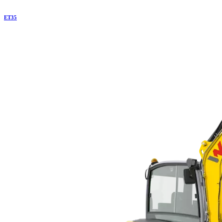
ET
35