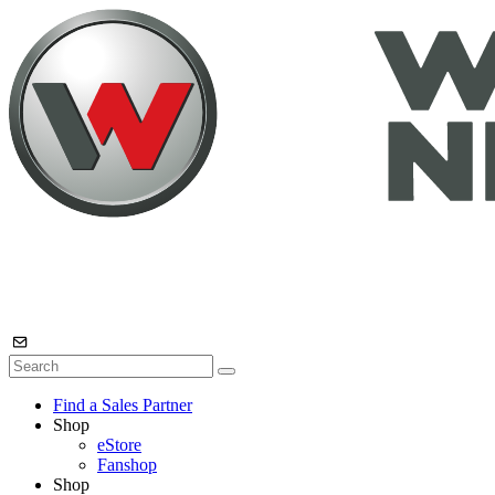
Find a Sales Partner
Shop
eStore
Fanshop
Shop