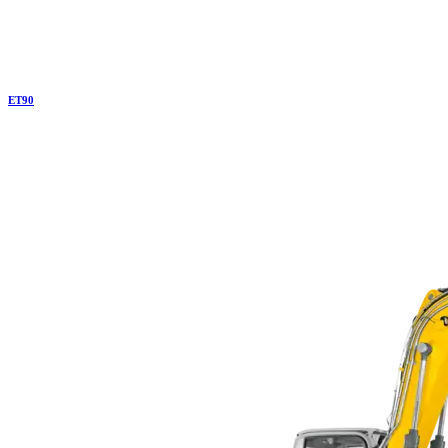
ET
90