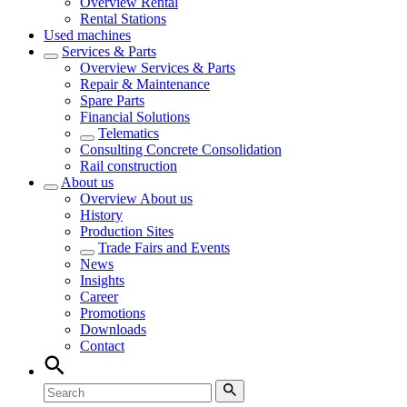
Overview
Rental
Rental Stations
Used machines
Services & Parts
Overview
Services & Parts
Repair & Maintenance
Spare Parts
Financial Solutions
Telematics
Consulting Concrete Consolidation
Rail construction
About us
Overview
About us
History
Production Sites
Trade Fairs and Events
News
Insights
Career
Promotions
Downloads
Contact