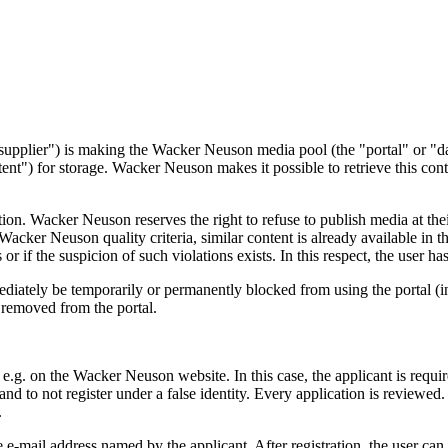
pplier") is making the Wacker Neuson media pool (the "portal" or "dat
ntent") for storage. Wacker Neuson makes it possible to retrieve this con
on. Wacker Neuson reserves the right to refuse to publish media at their
Wacker Neuson quality criteria, similar content is already available in th
or if the suspicion of such violations exists. In this respect, the user ha
ediately be temporarily or permanently blocked from using the portal (in 
e removed from the portal.
on, e.g. on the Wacker Neuson website. In this case, the applicant is req
and to not register under a false identity. Every application is reviewed
.
e-mail address named by the applicant. After registration, the user can l