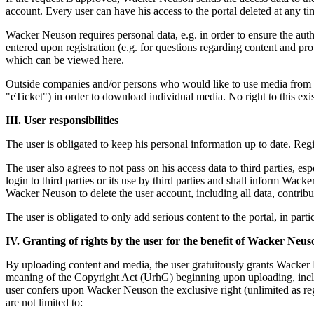
account. Every user can have his access to the portal deleted at any 
Wacker Neuson requires personal data, e.g. in order to ensure the aut
entered upon registration (e.g. for questions regarding content and prop
which can be viewed here.
Outside companies and/or persons who would like to use media from 
"eTicket") in order to download individual media. No right to this exis
III. User responsibilities
The user is obligated to keep his personal information up to date. Reg
The user also agrees to not pass on his access data to third parties, esp
login to third parties or its use by third parties and shall inform Wack
Wacker Neuson to delete the user account, including all data, contrib
The user is obligated to only add serious content to the portal, in parti
IV. Granting of rights by the user for the benefit of Wacker Neus
By uploading content and media, the user gratuitously grants Wacker N
meaning of the Copyright Act (UrhG) beginning upon uploading, includ
user confers upon Wacker Neuson the exclusive right (unlimited as rega
are not limited to: