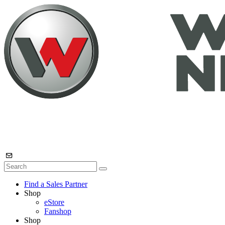
Find a Sales Partner
Shop
eStore
Fanshop
Shop