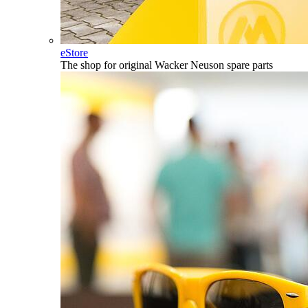
eStore
The shop for original Wacker Neuson spare parts