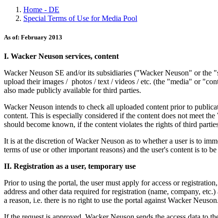
Home - DE
Special Terms of Use for Media Pool
As of: February 2013
I. Wacker Neuson services, content
Wacker Neuson SE and/or its subsidiaries ("Wacker Neuson" or the "su
upload their images / photos / text / videos / etc. (the "media" or "co
also made publicly available for third parties.
Wacker Neuson intends to check all uploaded content prior to publicati
content. This is especially considered if the content does not meet the 
should become known, if the content violates the rights of third parties 
It is at the discretion of Wacker Neuson as to whether a user is to imm
terms of use or other important reasons) and the user's content is to b
II. Registration as a user, temporary use
Prior to using the portal, the user must apply for access or registrati
address and other data required for registration (name, company, etc.) 
a reason, i.e. there is no right to use the portal against Wacker Neuson
If the request is approved, Wacker Neuson sends the access data to the 