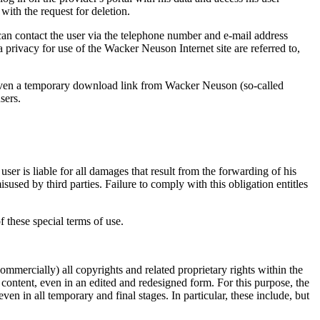
ith the request for deletion.
can contact the user via the telephone number and e-mail address
ta privacy for use of the Wacker Neuson Internet site are referred to,
given a temporary download link from Wacker Neuson (so-called
sers.
 user is liable for all damages that result from the forwarding of his
isused by third parties. Failure to comply with this obligation entitles
of these special terms of use.
mmercially) all copyrights and related proprietary rights within the
ontent, even in an edited and redesigned form. For this purpose, the
n in all temporary and final stages. In particular, these include, but