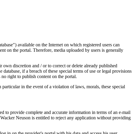
abase") available on the Internet on which registered users can
tent on the portal. Therefore, media uploaded by users is generally
 own discretion and / or to correct or delete already published
e database, if a breach of these special terms of use or legal provisions
s no right to publish content on the portal.
particular in the event of a violation of laws, morals, these special
uired to provide complete and accurate information in terms of an e-mail
. Wacker Neuson is entitled to reject any application without providing
og in on the provider's portal with his data and access his user