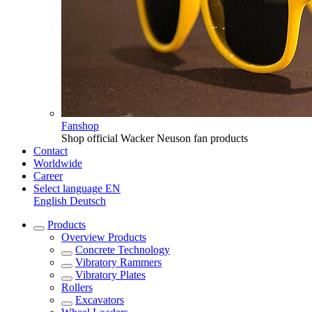
Fanshop
Shop official Wacker Neuson fan products
Contact
Worldwide
Career
Select language
EN
English
Deutsch
Products
Overview
Products
Concrete Technology
Vibratory Rammers
Vibratory Plates
Rollers
Excavators