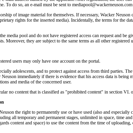
time. To do so, an e-mail must be sent to mediapool@wackerneuson.com w
horship of image material for themselves. If necessary, Wacker Neuson 
rietary rights for the inserted media). Incidentally, the terms for the da
the media pool and do not have registered access can request and be 
ts. Moreover, they are subject to the same terms as all other registered u
istered users may only have one account on the portal.
ecially adolescents, and to protect against access from third parties. The
er Neuson immediately if there is evidence that his access data is being m
utions and media of the concerned user.
cular no content that is classified as "prohibited content" in section VI. 
on
euson the right to permanently use or have used (also and especially co
ing all temporary and permanent stages, unlimited in space, time and c
rds content and space) to use the content from the time of uploading, eve