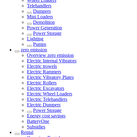
Wheel Loaders
Telehandlers
Dumpers
Mini Loaders
Demolition
Power Generation
Power Storage
Lighting
Pumps
zero emission
Overview
zero emission
Electric Internal Vibrators
Electric trowels
Electric Rammers
Electric Vibratory Plates
Electric Rollers
Electric Excavators
Electric Wheel Loaders
Electric Telehandlers
Electric Dumpers
Power Storage
Energy cost savings
BatteryOne
Subsidies
Rental